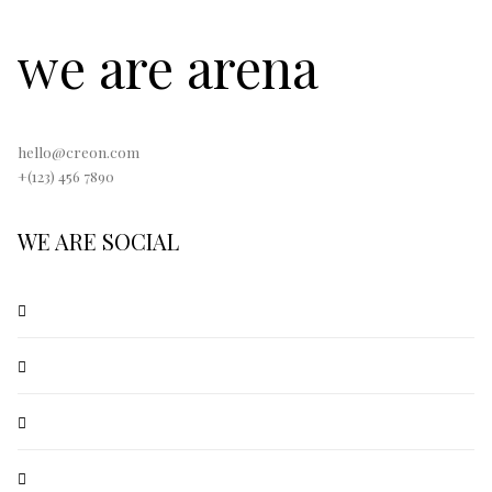
we are arena
hello@creon.com
+(123) 456 7890
WE ARE SOCIAL