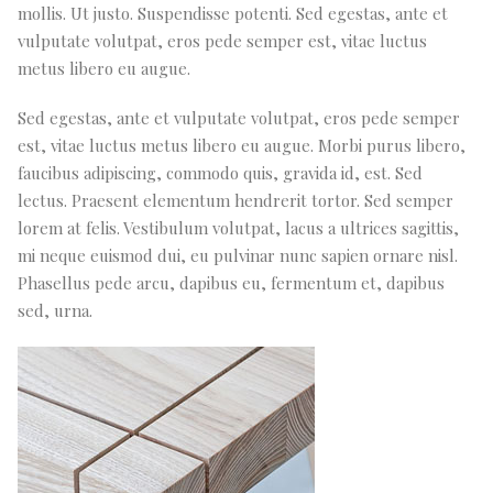
mollis. Ut justo. Suspendisse potenti. Sed egestas, ante et
vulputate volutpat, eros pede semper est, vitae luctus
metus libero eu augue.
Sed egestas, ante et vulputate volutpat, eros pede semper
est, vitae luctus metus libero eu augue. Morbi purus libero,
faucibus adipiscing, commodo quis, gravida id, est. Sed
lectus. Praesent elementum hendrerit tortor. Sed semper
lorem at felis. Vestibulum volutpat, lacus a ultrices sagittis,
mi neque euismod dui, eu pulvinar nunc sapien ornare nisl.
Phasellus pede arcu, dapibus eu, fermentum et, dapibus
sed, urna.