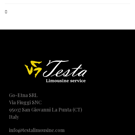
Go-Etna SRL
Via Fiuggi SNC
95037 San Giovanni La Punta (CT)
Italy
info@testalimousine.com