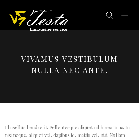
VIVAMUS VESTIBULUM
NULLA NEC ANTE.
Phasellus hendrerit. Pellentesque aliquet nibh nec urna. In
nisi neque, aliquet vel, dapibus id, mattis vel, nisi. Nullam