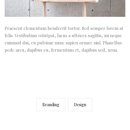
Praesent elementum hendrerit tortor. Sed semper lorem at
felis. Vestibulum volutpat, lacus a ultrices sagittis, mi neque
euismod dui, eu pulvinar nunc sapien ornare nisl. Phasellus
pede arcu, dapibus eu, fermentum et, dapibus sed, urna.
Branding
Design