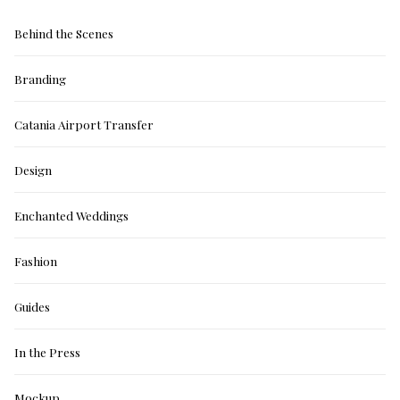
Behind the Scenes
Branding
Catania Airport Transfer
Design
Enchanted Weddings
Fashion
Guides
In the Press
Mockup