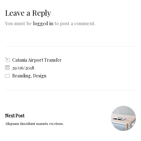
Leave a Reply
You must be
logged in
to post a comment.
Catania Airport Transfer
29/06/2018
Branding
,
Design
Next Post
Aliquam tincidunt mauris eu risus.