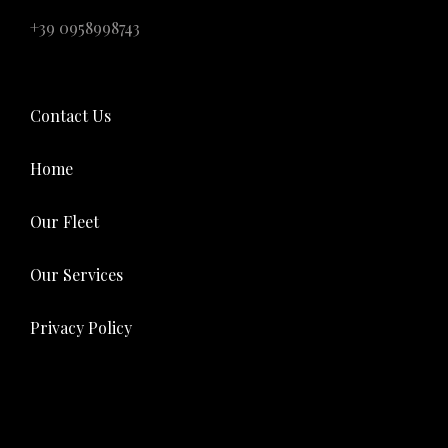
+39 0958998743
Contact Us
Home
Our Fleet
Our Services
Privacy Policy