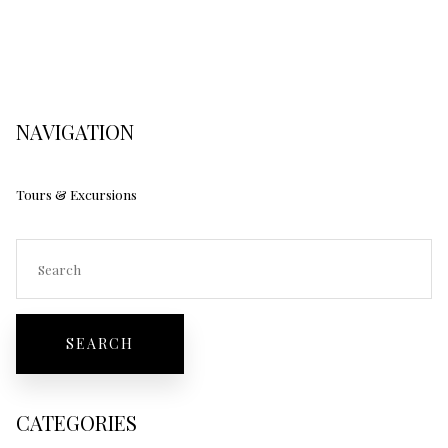
NAVIGATION
Tours & Excursions
CATEGORIES