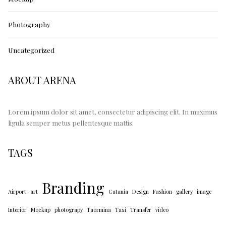
Photography
Uncategorized
ABOUT ARENA
Lorem ipsum dolor sit amet, consectetur adipiscing elit. In maximus
ligula semper metus pellentesque mattis.
TAGS
Branding
Airport
art
Catania
Design
Fashion
gallery
image
Interior
Mockup
photograpy
Taormina
Taxi
Transfer
video