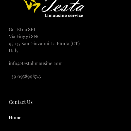
Go-Etna SRL
Via Fiuggi SNC
95037 San Giovanni La Punta (CT)
Italy
info@testalimousine.com
+39 0958998743
Contact Us
Home