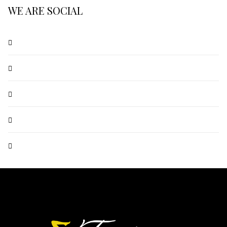
WE ARE SOCIAL