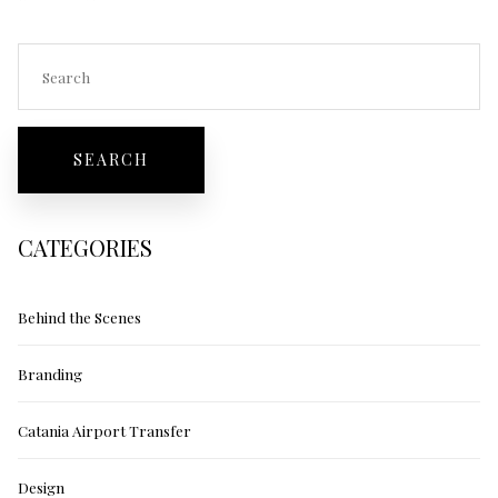
CATEGORIES
Behind the Scenes
Branding
Catania Airport Transfer
Design