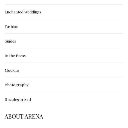
Enchanted Weddings
Fashion
Guides
In the Press
Mockup
Photography
Uncategorized
ABOUT ARENA