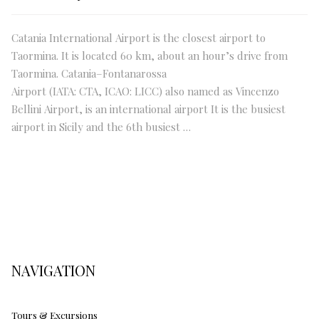
Catania International Airport is the closest airport to
Taormina. It is located 60 km, about an hour’s drive from
Taormina. Catania–Fontanarossa
Airport (IATA: CTA, ICAO: LICC) also named as Vincenzo
Bellini Airport, is an international airport It is the busiest
airport in Sicily and the 6th busiest …
NAVIGATION
Tours & Excursions