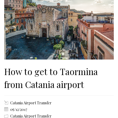
How to get to Taormina
from Catania airport
Catania Airport Transfer
05/12/2017
Catania Airport Transfer