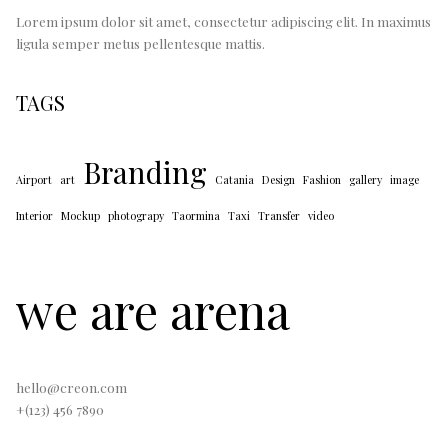
Lorem ipsum dolor sit amet, consectetur adipiscing elit. In maximus
ligula semper metus pellentesque mattis.
TAGS
Branding
Airport
art
Catania
Design
Fashion
gallery
image
Interior
Mockup
photograpy
Taormina
Taxi
Transfer
video
we are arena
hello@creon.com
+(123) 456 7890