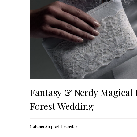
Fantasy & Nerdy Magical
Forest Wedding
Catania Airport Transfer