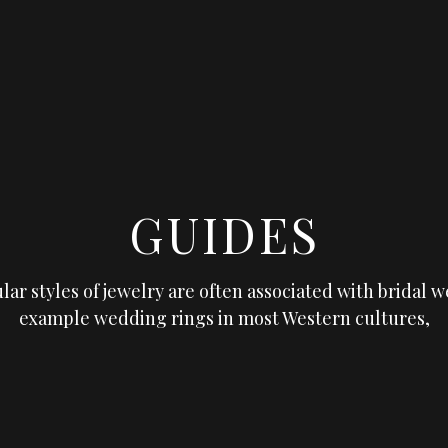
GUIDES
lar styles of jewelry are often associated with bridal w
example wedding rings in most Western cultures,