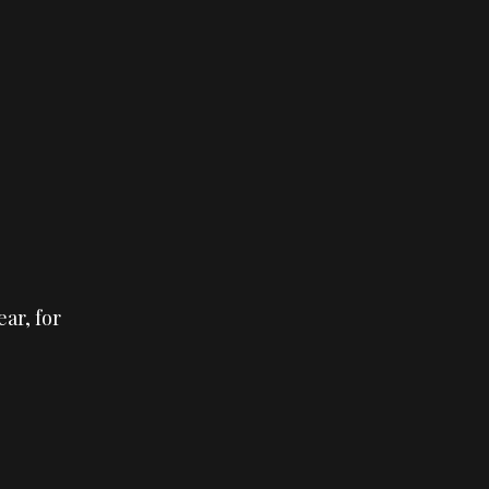
ear, for