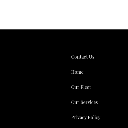
Contact Us
Home
Our Fleet
Our Services
Privacy Policy