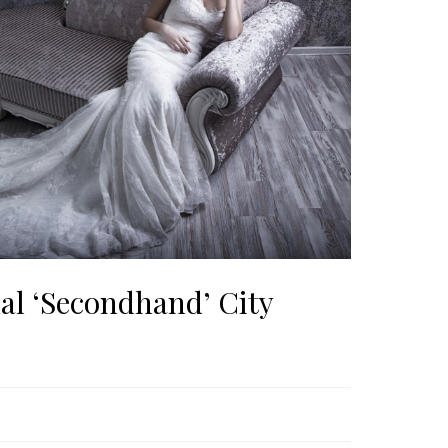
al ‘Secondhand’ City