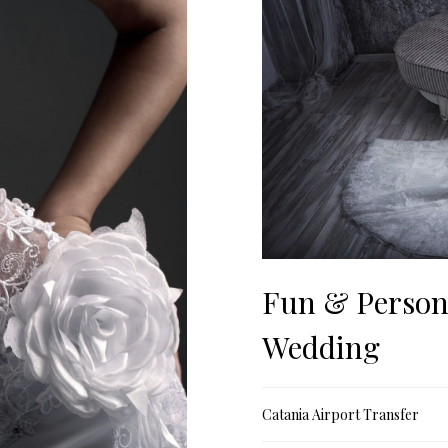
Fun & Person
Wedding
Catania Airport Transfer