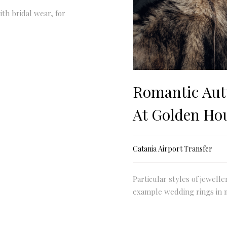
ith bridal wear, for
Romantic Aut
At Golden Ho
Catania Airport Transfer
Particular styles of jewelle
example wedding rings in 