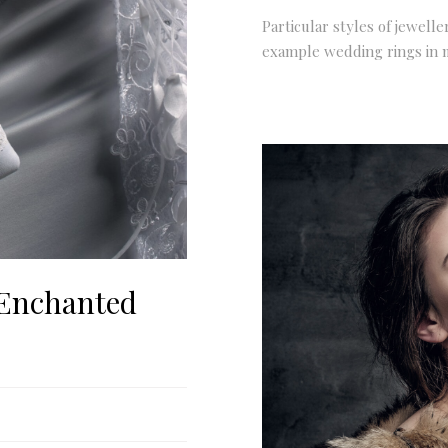
Particular styles of jewelle
example wedding rings in 
 Enchanted