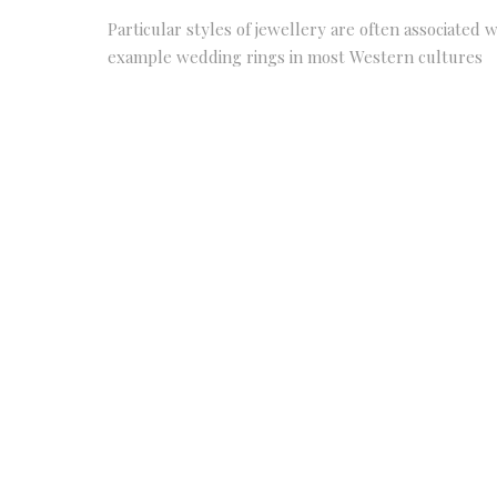
Particular styles of jewellery are often associated w
example wedding rings in most Western cultures