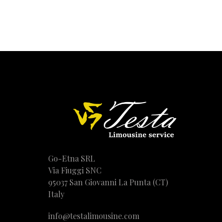
Go-Etna SRL
Via Fiuggi SNC
95037 San Giovanni La Punta (CT)
Italy
info@testalimousine.com