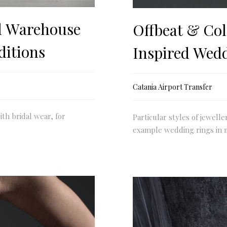
l Warehouse
Offbeat & Col
ditions
Inspired Wed
Catania Airport Transfer
ith bridal wear, for
Particular styles of jewelle
example wedding rings in 