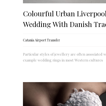
Colourful Urban Liverpoo
Wedding With Danish Tra
Catania Airport Transfer
Particular styles of jewellery are often associated w
example wedding rings in most Western cultures