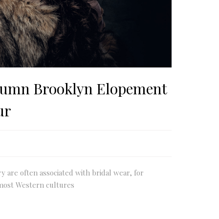
umn Brooklyn Elopement
ur
ry are often associated with bridal wear, for
most Western cultures