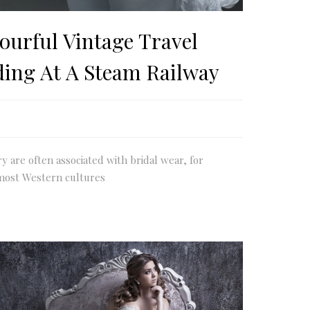
ourful Vintage Travel
ding At A Steam Railway
ry are often associated with bridal wear, for
most Western cultures