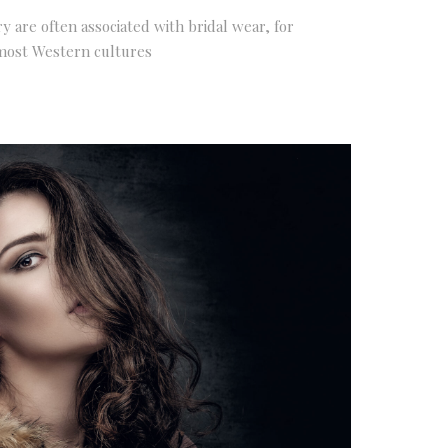
ry are often associated with bridal wear, for
most Western cultures