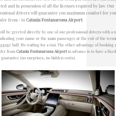
cted and in possession of all the licenses required by law. Our
essional drivers will guarantee you maximum comfort for yo
sfer from / to
Catania Fontanarossa
Airport
.
ill be greeted directly by one of our professional drivers with a
ndicating your name or the main passenger at the exit of the term
ggage hall. No waiting for a taxi. The other advantage of booking 
sfer from
Catania Fontanarossa
Airport
in advance is to have a fixe
 guarantee (no surprises, no hidden costs).