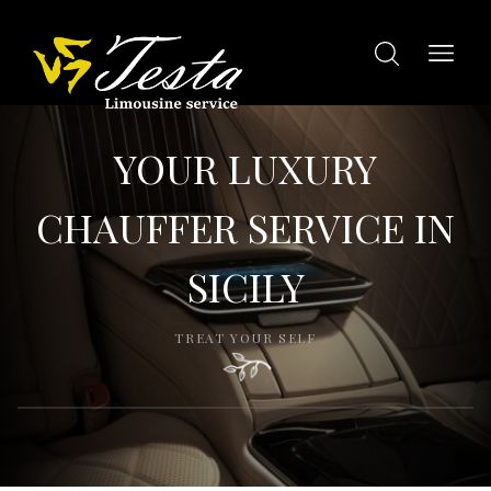
YOUR LUXURY
CHAUFFER SERVICE IN
SICILY
TREAT YOUR SELF