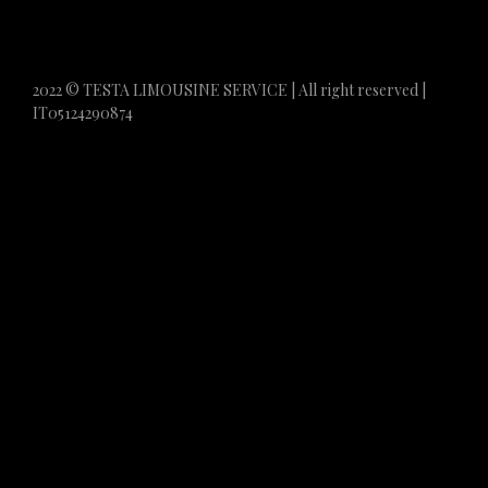
2022 © TESTA LIMOUSINE SERVICE | All right reserved |
IT05124290874