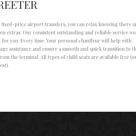
REETER
 fixed-price airport transfers, you can relax knowing there a
en extras. Our consistent outstanding and reliable service w
 for you. Every time. Your personal chauffeur will help with
age assistance and ensure a smooth and quick transition to t
from the terminal. All types of child seats are available free (o
est).