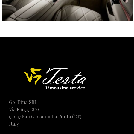
Go-Etna SRL
Via Fiuggi SNC
95037 San Giovanni La Punta (CT)
Italy