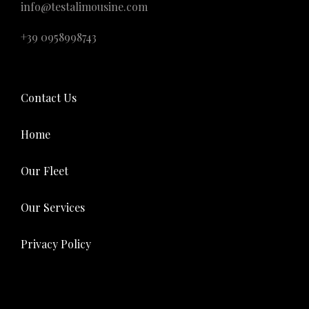
info@testalimousine.com
+39 0958998743
Contact Us
Home
Our Fleet
Our Services
Privacy Policy