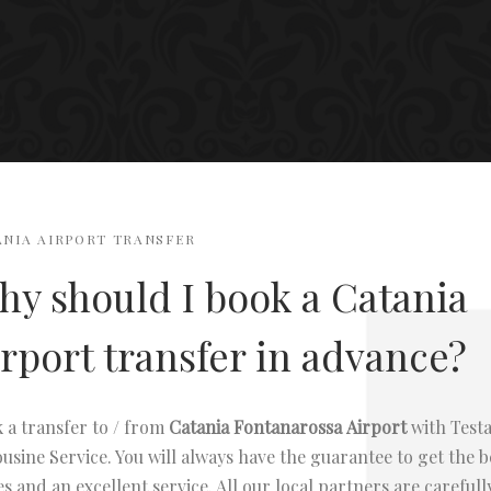
ANIA AIRPORT TRANSFER
y should I book a Catania
rport transfer in advance?
 a transfer to / from
Catania Fontanarossa
Airport
with Test
usine Service. You will always have the guarantee to get the b
es and an excellent service. All our local partners are carefull