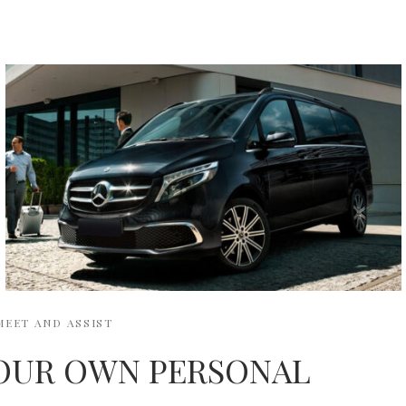
MEET AND ASSIST
OUR OWN PERSONAL