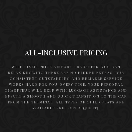
ALL-INCLUSIVE PRICING
WITH FIXED-PRICE AIRPORT TRANSFERS, YOU CAN
RELAX KNOWING THERE ARE NO HIDDEN EXTRAS. OUR
CONSISTENT OUTSTANDING AND RELIABLE SERVICE
WORKS HARD FOR YOU. EVERY TIME. YOUR PERSONAL
CHAUFFEUR WILL HELP WITH LUGGAGE ASSISTANCE AND
ENSURE A SMOOTH AND QUICK TRANSITION TO THE CAR
FROM THE TERMINAL. ALL TYPES OF CHILD SEATS ARE
AVAILABLE FREE (ON REQUEST).