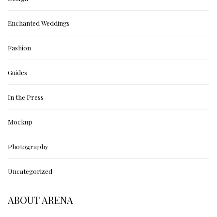
Enchanted Weddings
Fashion
Guides
In the Press
Mockup
Photography
Uncategorized
ABOUT ARENA