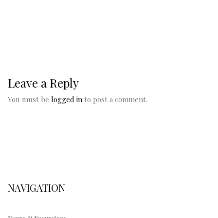
Leave a Reply
You must be
logged in
to post a comment.
NAVIGATION
Tours & Excursions