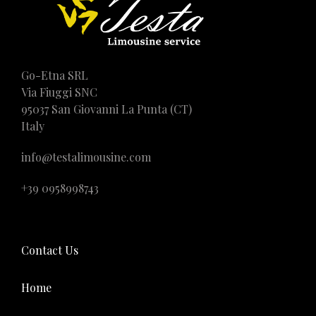
Go-Etna SRL
Via Fiuggi SNC
95037 San Giovanni La Punta (CT)
Italy
info@testalimousine.com
+39 0958998743
Contact Us
Home