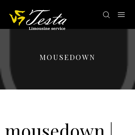
MOUSEDOWN
mousedown
|