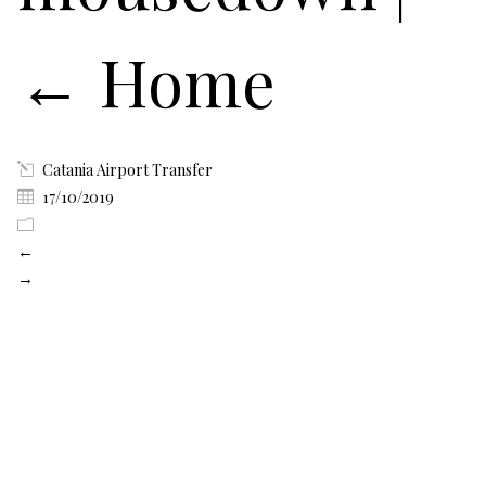
←
Home
Catania Airport Transfer
17/10/2019
←
→