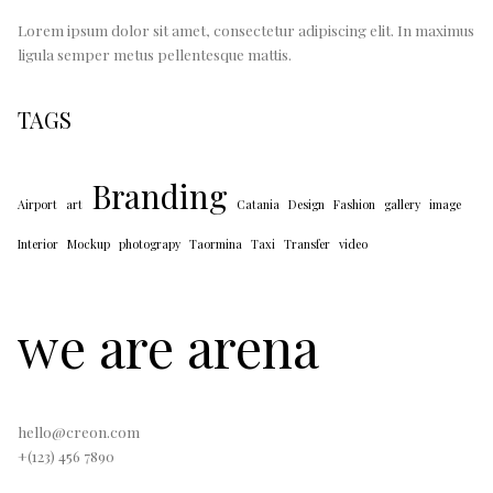
Lorem ipsum dolor sit amet, consectetur adipiscing elit. In maximus
ligula semper metus pellentesque mattis.
TAGS
Branding
Airport
art
Catania
Design
Fashion
gallery
image
Interior
Mockup
photograpy
Taormina
Taxi
Transfer
video
we are arena
hello@creon.com
+(123) 456 7890