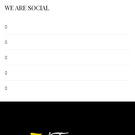
WE ARE SOCIAL