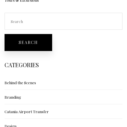
CATEGORIES
Behind the Scenes
Branding
Catania Airport Transfer
Design