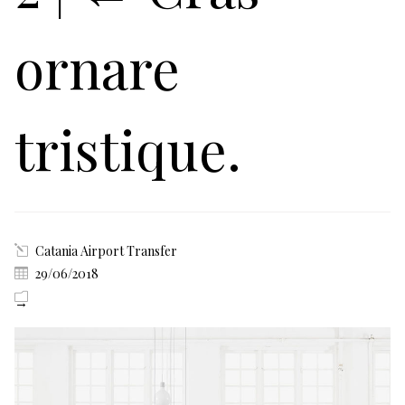
ornare
tristique.
Catania Airport Transfer
29/06/2018
→