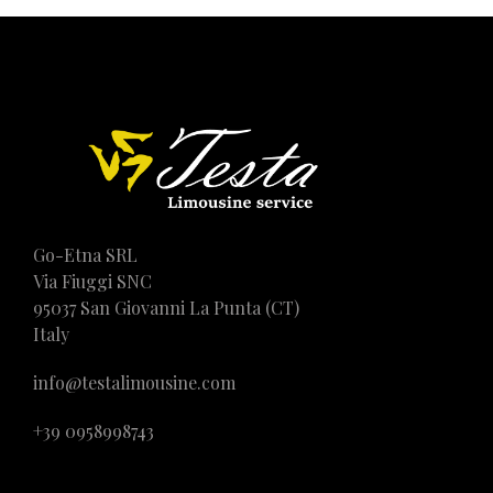
Go-Etna SRL
Via Fiuggi SNC
95037 San Giovanni La Punta (CT)
Italy
info@testalimousine.com
+39 0958998743