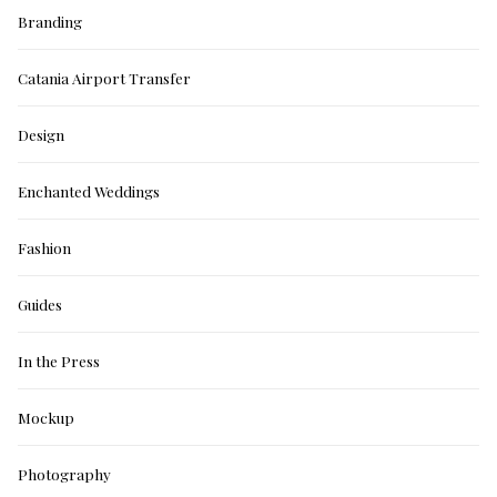
Branding
Catania Airport Transfer
Design
Enchanted Weddings
Fashion
Guides
In the Press
Mockup
Photography