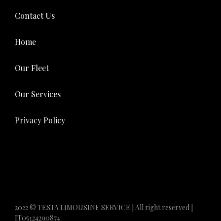
Contact Us
Home
Our Fleet
Our Services
Privacy Policy
2022 © TESTA LIMOUSINE SERVICE | All right reserved |
IT05124290874