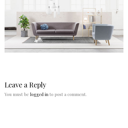
Leave a Reply
You must be
logged in
to post a comment.