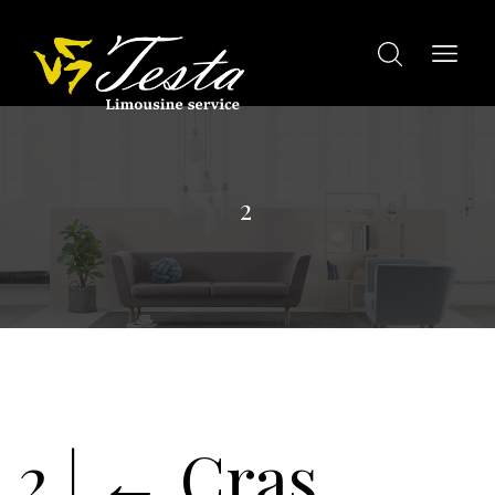
2
2
|
←
Cras