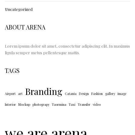
Uncategorized
ABOUT ARENA
Lorem ipsum dolor sit amet, consectetur adipiscing elit. In maximus
ligula semper metus pellentesque mattis.
TAGS
Branding
Airport
art
Catania
Design
Fashion
gallery
image
Interior
Mockup
photograpy
Taormina
Taxi
Transfer
video
we are arena