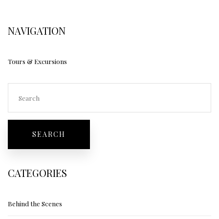
NAVIGATION
Tours & Excursions
CATEGORIES
Behind the Scenes