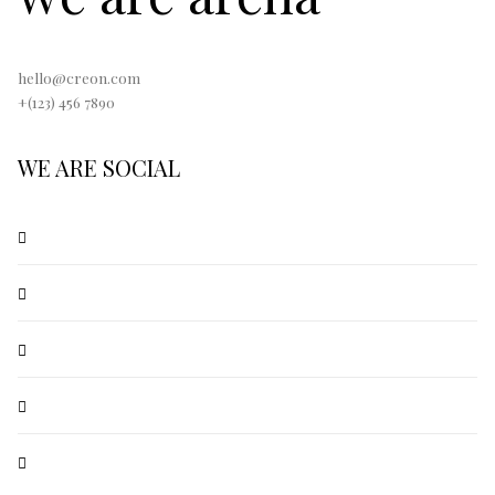
hello@creon.com
+(123) 456 7890
WE ARE SOCIAL