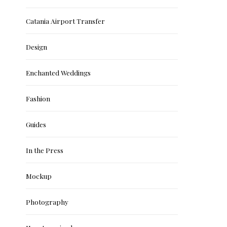
Catania Airport Transfer
Design
Enchanted Weddings
Fashion
Guides
In the Press
Mockup
Photography