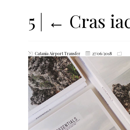
5
|
←
Cras iac
Catania Airport Transfer
27/06/2018