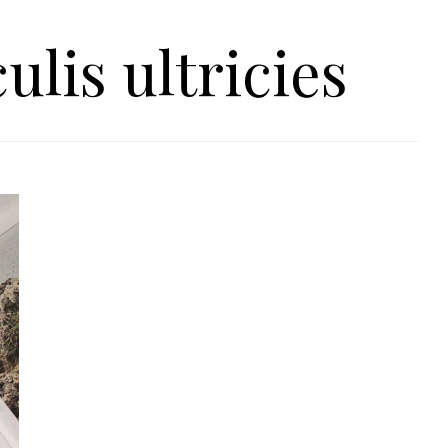
ulis ultricies