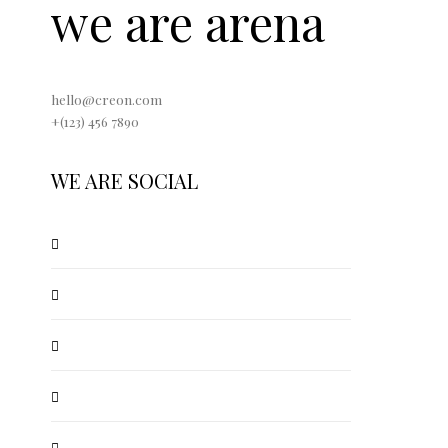
we are arena
hello@creon.com
+(123) 456 7890
WE ARE SOCIAL