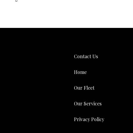
Contact Us
Home
Our Fleet
Our Services
Privacy Policy