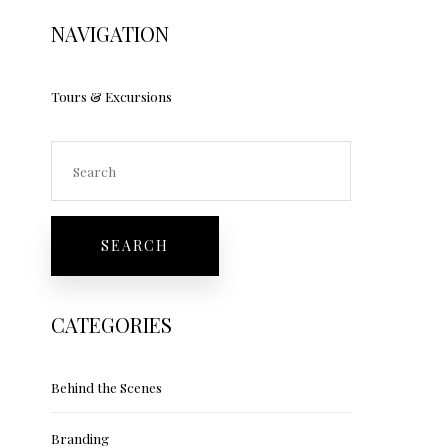
NAVIGATION
Tours & Excursions
CATEGORIES
Behind the Scenes
Branding