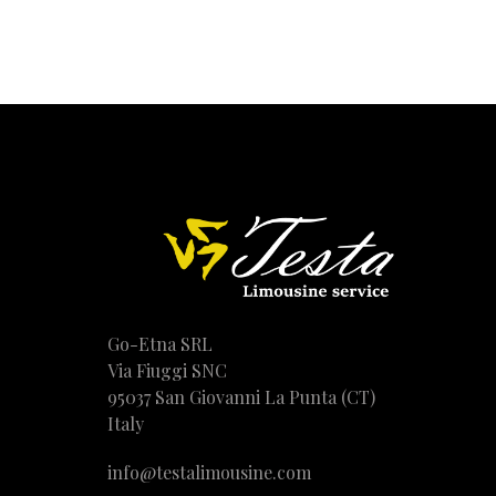
Go-Etna SRL
Via Fiuggi SNC
95037 San Giovanni La Punta (CT)
Italy
info@testalimousine.com