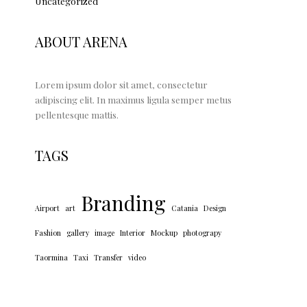
Uncategorized
ABOUT ARENA
Lorem ipsum dolor sit amet, consectetur
adipiscing elit. In maximus ligula semper metus
pellentesque mattis.
TAGS
Branding
Airport
art
Catania
Design
Fashion
gallery
image
Interior
Mockup
photograpy
Taormina
Taxi
Transfer
video