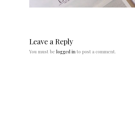
Leave a Reply
You must be
logged in
to post a comment.