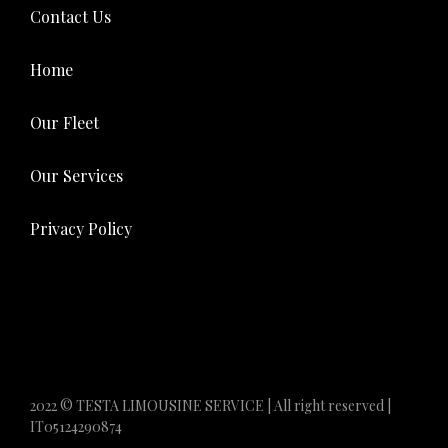
Contact Us
Home
Our Fleet
Our Services
Privacy Policy
2022 © TESTA LIMOUSINE SERVICE | All right reserved |
IT05124290874