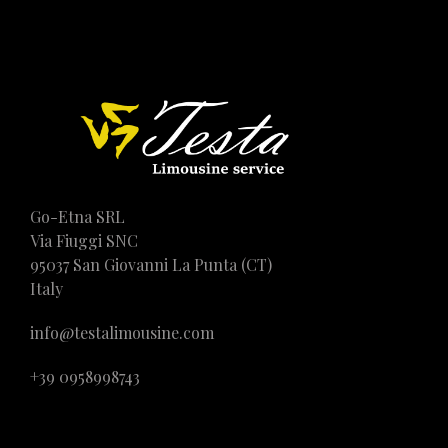
Go-Etna SRL
Via Fiuggi SNC
95037 San Giovanni La Punta (CT)
Italy
info@testalimousine.com
+39 0958998743