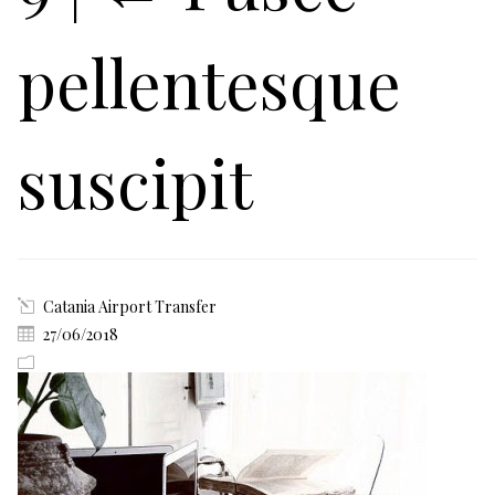
pellentesque
suscipit
Catania Airport Transfer
27/06/2018