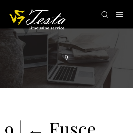
9
9
|
←
Fusce