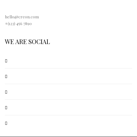
hello@creon.com
+(123) 456 7890
WE ARE SOCIAL