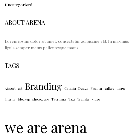
Uncategorized
ABOUT ARENA
Lorem ipsum dolor sit amet, consectetur adipiscing elit. In maximus
ligula semper metus pellentesque mattis.
TAGS
Branding
Airport
art
Catania
Design
Fashion
gallery
image
Interior
Mockup
photograpy
Taormina
Taxi
Transfer
video
we are arena