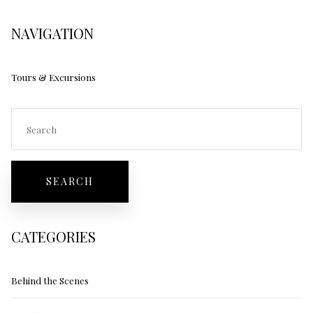
NAVIGATION
Tours & Excursions
CATEGORIES
Behind the Scenes