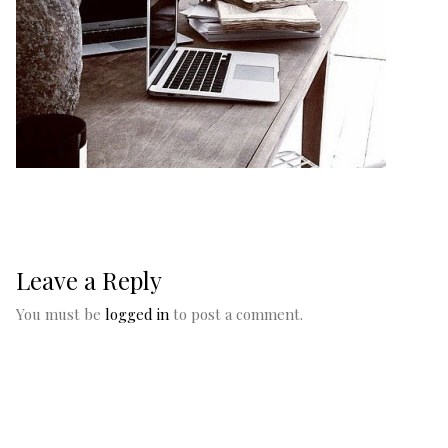
Leave a Reply
You must be
logged in
to post a comment.