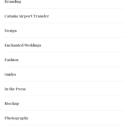
Branding
Catania Airport Transfer
Design
Enchanted Weddings
Fashion
Guides
In the Press
Mockup
Photography