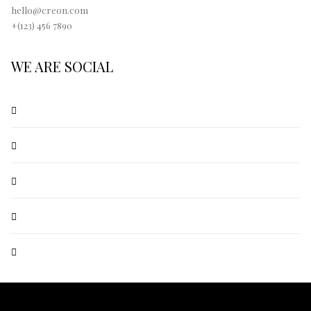
hello@creon.com
+(123) 456 7890
WE ARE SOCIAL