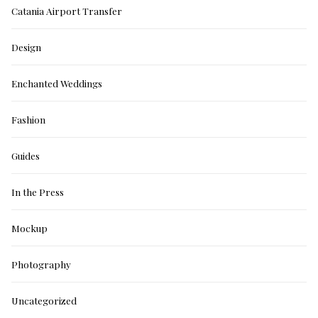
Catania Airport Transfer
Design
Enchanted Weddings
Fashion
Guides
In the Press
Mockup
Photography
Uncategorized