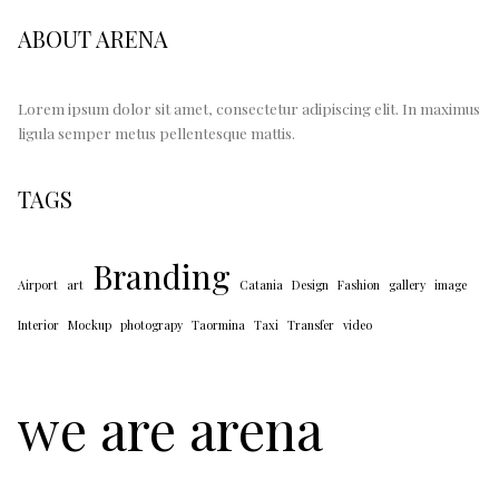
ABOUT ARENA
Lorem ipsum dolor sit amet, consectetur adipiscing elit. In maximus
ligula semper metus pellentesque mattis.
TAGS
Branding
Airport
art
Catania
Design
Fashion
gallery
image
Interior
Mockup
photograpy
Taormina
Taxi
Transfer
video
we are arena