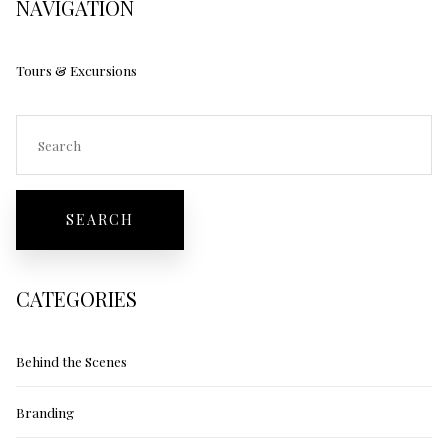
NAVIGATION
Tours & Excursions
CATEGORIES
Behind the Scenes
Branding