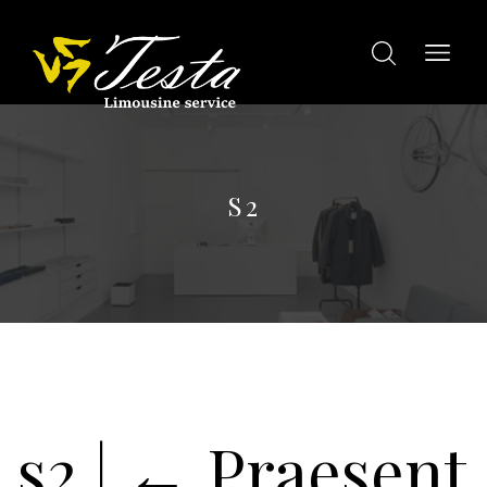
S2
s2
|
←
Praesent