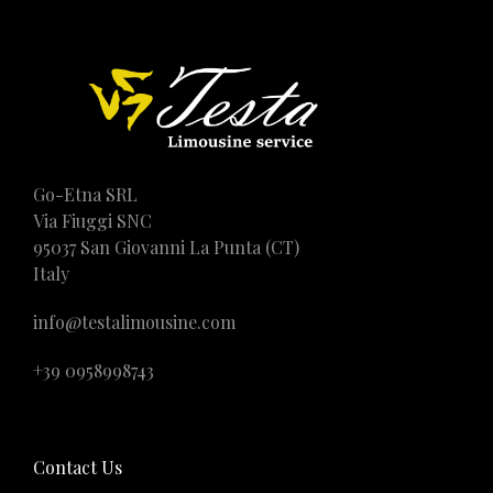
Go-Etna SRL
Via Fiuggi SNC
95037 San Giovanni La Punta (CT)
Italy
info@testalimousine.com
+39 0958998743
Contact Us