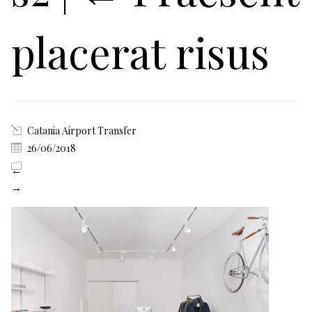
placerat risus
Catania Airport Transfer
26/06/2018
←
→