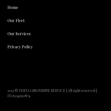
Home
Our Fleet
Our Services
Privacy Policy
2022 © TESTA LIMOUSINE SERVICE | All right reserved |
IT05124290874