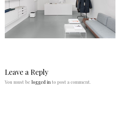
Leave a Reply
You must be
logged in
to post a comment.