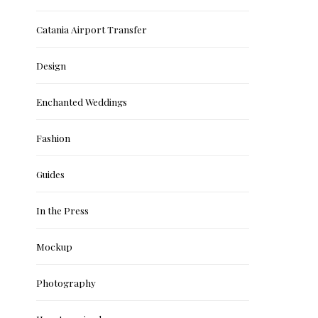
Catania Airport Transfer
Design
Enchanted Weddings
Fashion
Guides
In the Press
Mockup
Photography