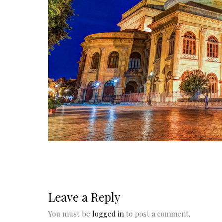
Leave a Reply
You must be
logged in
to post a comment.