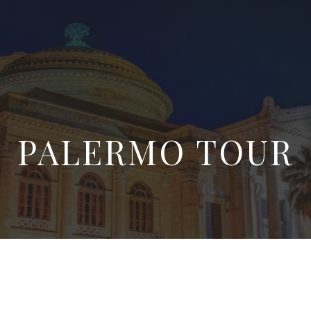
PALERMO TOUR