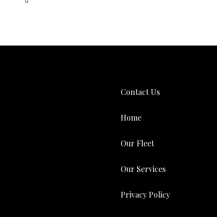
Contact Us
Home
Our Fleet
Our Services
Privacy Policy