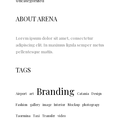
Uncategorized
ABOUT ARENA
Lorem ipsum dolor sit amet, consectetur
adipiscing elit. In maximus ligula semper metus
pellentesque mattis.
TAGS
Branding
Airport
art
Catania
Design
Fashion
gallery
image
Interior
Mockup
photograpy
Taormina
Taxi
Transfer
video