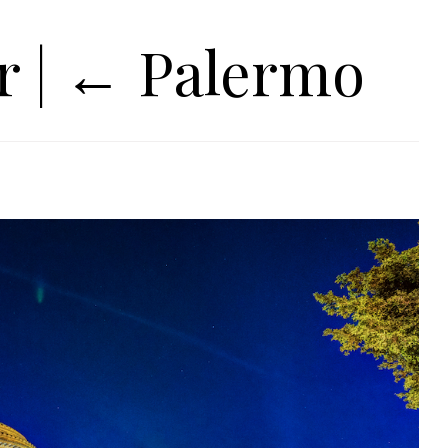
ur
|
←
Palermo