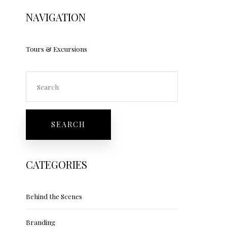
NAVIGATION
Tours & Excursions
CATEGORIES
Behind the Scenes
Branding