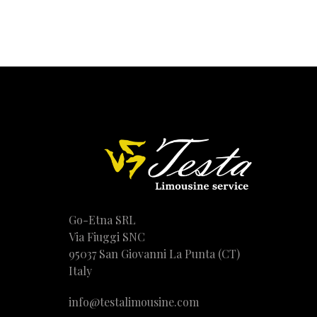
Go-Etna SRL
Via Fiuggi SNC
95037 San Giovanni La Punta (CT)
Italy
info@testalimousine.com