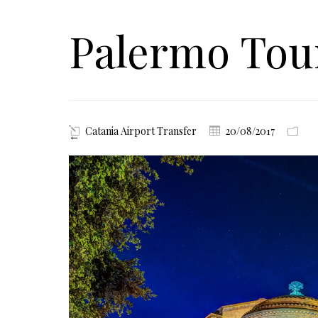
Palermo To
Catania Airport Transfer
20/08/2017
←