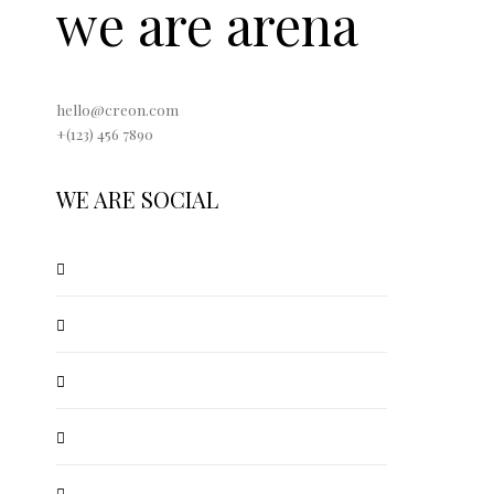
we are arena
hello@creon.com
+(123) 456 7890
WE ARE SOCIAL