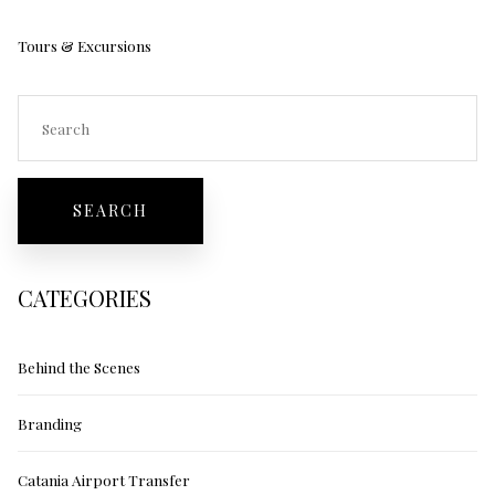
Tours & Excursions
CATEGORIES
Behind the Scenes
Branding
Catania Airport Transfer