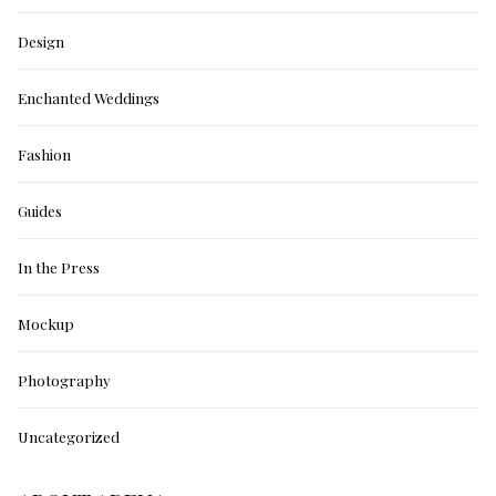
Design
Enchanted Weddings
Fashion
Guides
In the Press
Mockup
Photography
Uncategorized