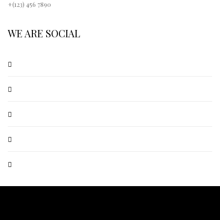
+(123) 456 7890
WE ARE SOCIAL