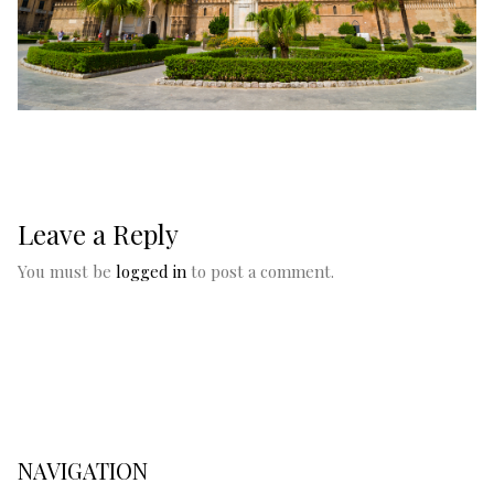
Leave a Reply
You must be
logged in
to post a comment.
NAVIGATION