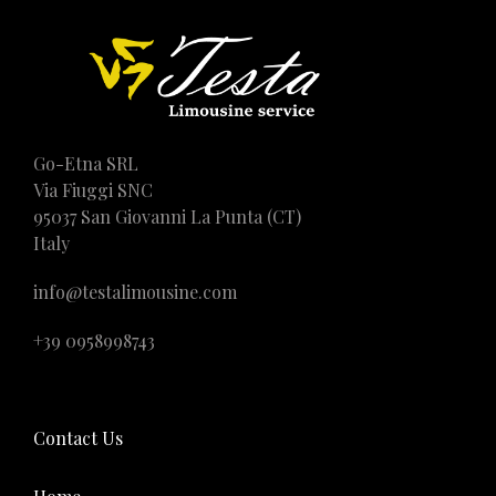
Go-Etna SRL
Via Fiuggi SNC
95037 San Giovanni La Punta (CT)
Italy
info@testalimousine.com
+39 0958998743
Contact Us