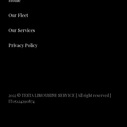
Home
Our Fleet
Our Services
Privacy Policy
2022 © TESTA LIMOUSINE SERVICE | All right reserved |
IT05124290874