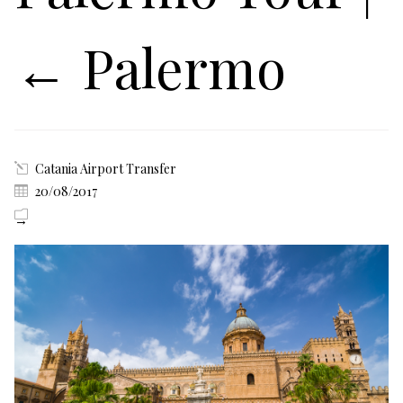
←
Palermo
Catania Airport Transfer
20/08/2017
→