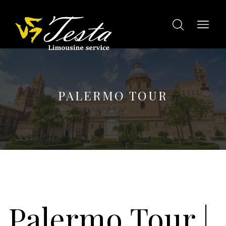
PALERMO TOUR
Palermo Tour
|