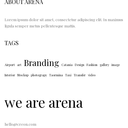
ABOUT ARENA
Lorem ipsum dolor sit amet, consectetur adipiscing elit. In maximus
ligula semper metus pellentesque mattis.
TAGS
Branding
Airport
art
Catania
Design
Fashion
gallery
image
Interior
Mockup
photograpy
Taormina
Taxi
Transfer
video
we are arena
hello@creon.com