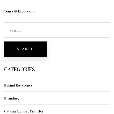
Tours & Excursions
CATEGORIES
Behind the Scenes
Branding
Catania Airport Transfer