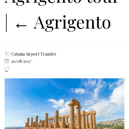
|
←
Agrigento
Catania Airport Transfer
20/08/2017
←