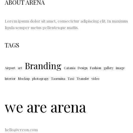
ABOUT ARENA
Lorem ipsum dolor sit amet, consectetur adipiscing elit. In maximus
ligula semper metus pellentesque mattis.
TAGS
Branding
Airport
art
Catania
Design
Fashion
gallery
image
Interior
Mockup
photograpy
Taormina
Taxi
Transfer
video
we are arena
hello@creon.com