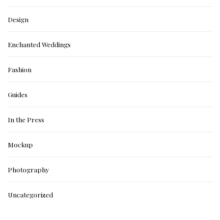
Design
Enchanted Weddings
Fashion
Guides
In the Press
Mockup
Photography
Uncategorized