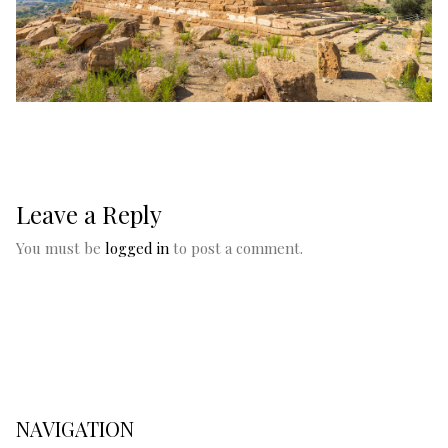
Leave a Reply
You must be
logged in
to post a comment.
NAVIGATION