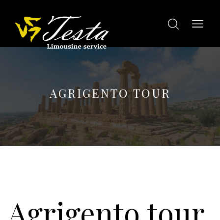
AGRIGENTO TOUR
Agrigento tour