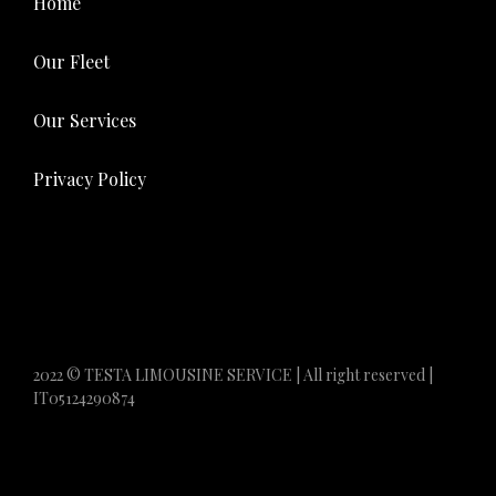
Home
Our Fleet
Our Services
Privacy Policy
2022 © TESTA LIMOUSINE SERVICE | All right reserved |
IT05124290874