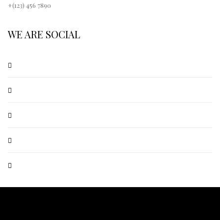
+(123) 456 7890
WE ARE SOCIAL