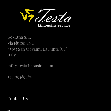
Go-Etna SRL
Via Fiuggi SNC
95037 San Giovanni La Punta (CT)
Italy
info@testalimousine.com
+39 0958998743
Contact Us