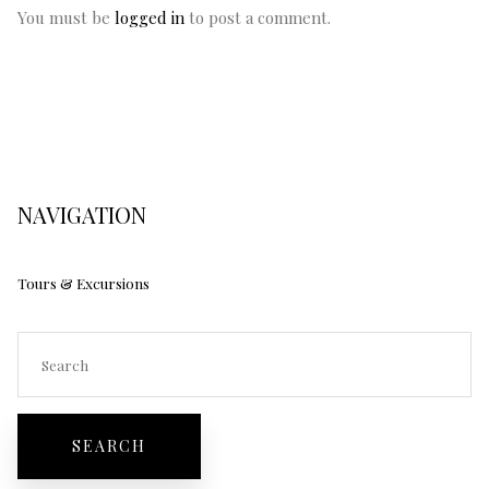
You must be
logged in
to post a comment.
NAVIGATION
Tours & Excursions