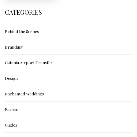
CATEGORIES
Behind the Scenes
Branding
Catania Airport Transfer
Design
Enchanted Weddings
Fashion
Guides