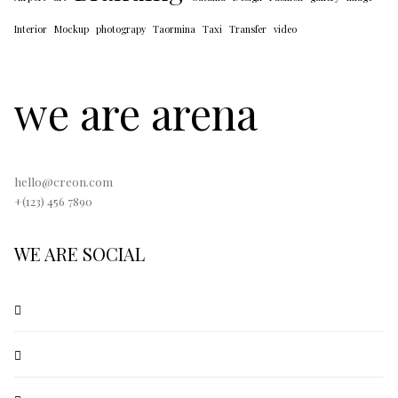
Interior
Mockup
photograpy
Taormina
Taxi
Transfer
video
we are arena
hello@creon.com
+(123) 456 7890
WE ARE SOCIAL