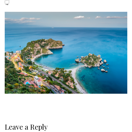
→
Leave a Reply