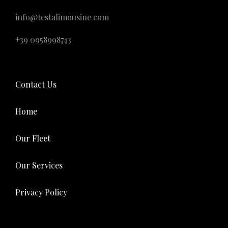
info@testalimousine.com
+39 0958998743
Contact Us
Home
Our Fleet
Our Services
Privacy Policy