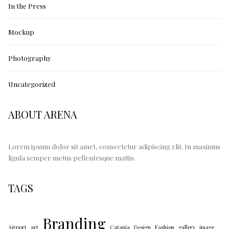
In the Press
Mockup
Photography
Uncategorized
ABOUT ARENA
Lorem ipsum dolor sit amet, consectetur adipiscing elit. In maximus
ligula semper metus pellentesque mattis.
TAGS
Branding
Airport
art
Catania
Design
Fashion
gallery
image