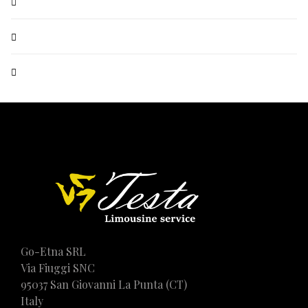
Go-Etna SRL
Via Fiuggi SNC
95037 San Giovanni La Punta (CT)
Italy