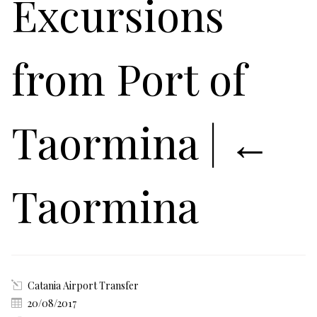
Excursions
from Port of
Taormina
|
←
Taormina
Catania Airport Transfer
20/08/2017