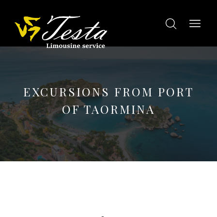
EXCURSIONS FROM PORT
OF TAORMINA