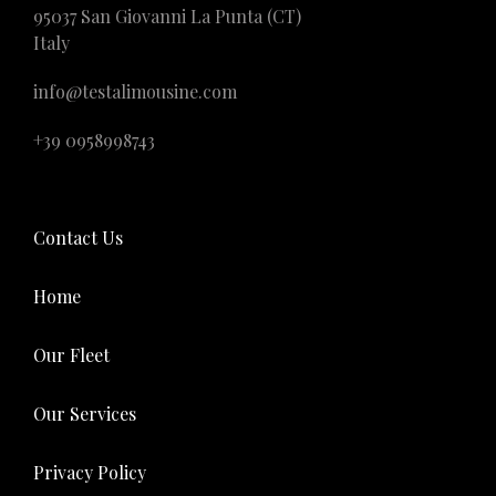
95037 San Giovanni La Punta (CT)
Italy
info@testalimousine.com
+39 0958998743
Contact Us
Home
Our Fleet
Our Services
Privacy Policy