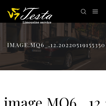
IMAGE.MQ6_.12.20220519155350
image.MQ6_.12.