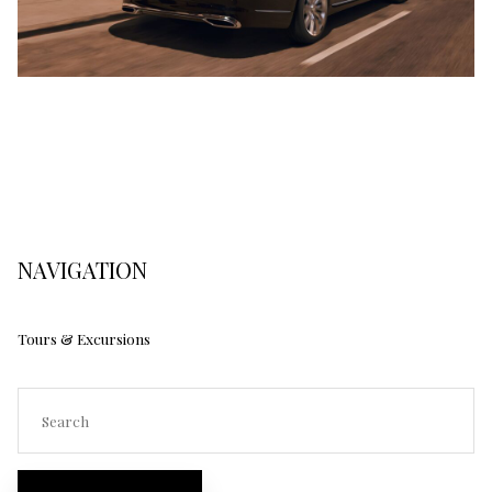
NAVIGATION
Tours & Excursions