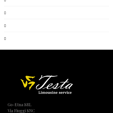
Go-Etna SRL
Via Fiuggi SNC