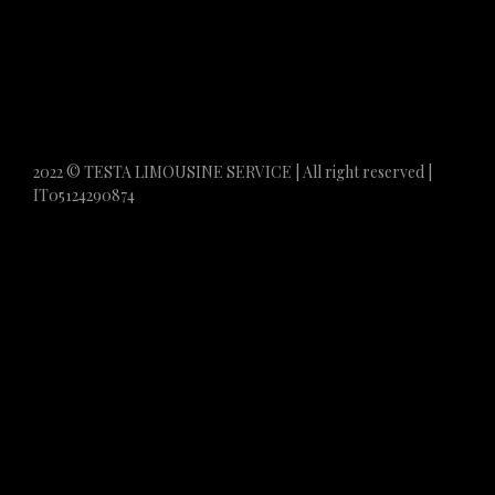
2022 © TESTA LIMOUSINE SERVICE | All right reserved |
IT05124290874