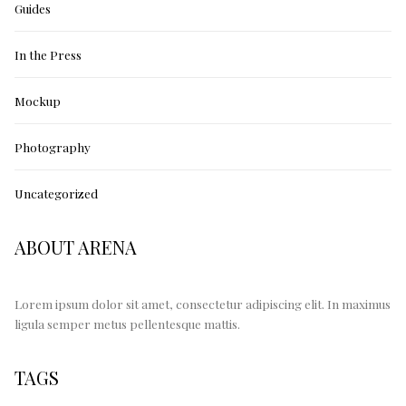
Guides
In the Press
Mockup
Photography
Uncategorized
ABOUT ARENA
Lorem ipsum dolor sit amet, consectetur adipiscing elit. In maximus
ligula semper metus pellentesque mattis.
TAGS