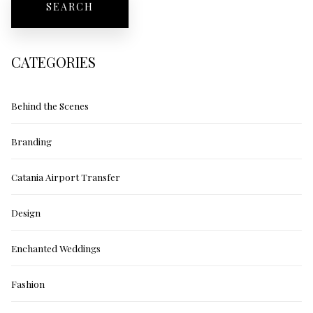
CATEGORIES
Behind the Scenes
Branding
Catania Airport Transfer
Design
Enchanted Weddings
Fashion