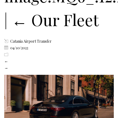
|
←
Our Fleet
Catania Airport Transfer
04/10/2022
←
→