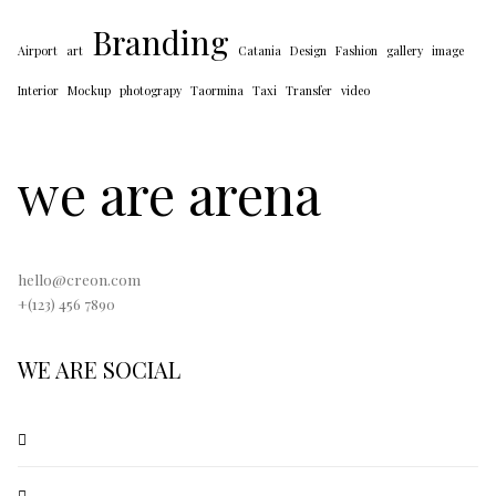
Branding
Airport
art
Catania
Design
Fashion
gallery
image
Interior
Mockup
photograpy
Taormina
Taxi
Transfer
video
we are arena
hello@creon.com
+(123) 456 7890
WE ARE SOCIAL