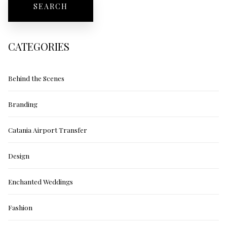
CATEGORIES
Behind the Scenes
Branding
Catania Airport Transfer
Design
Enchanted Weddings
Fashion