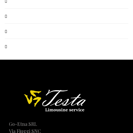
Go-Etna SRL
Via Fiuggi SNC