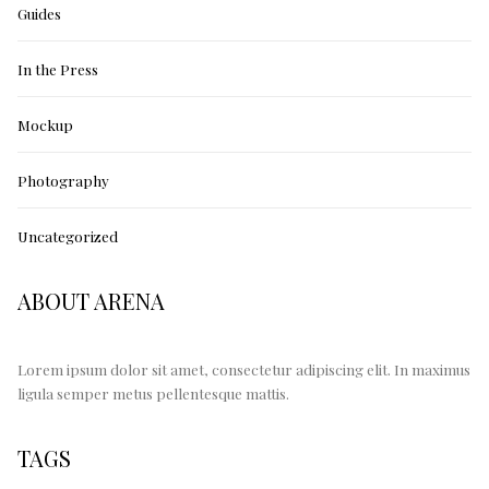
Guides
In the Press
Mockup
Photography
Uncategorized
ABOUT ARENA
Lorem ipsum dolor sit amet, consectetur adipiscing elit. In maximus
ligula semper metus pellentesque mattis.
TAGS