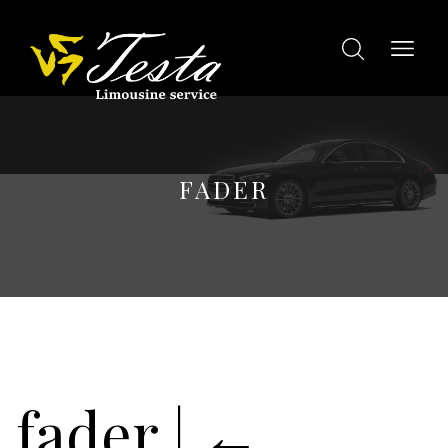
FADER
fader
|
←