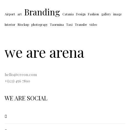
Branding
Airport
art
Catania
Design
Fashion
gallery
image
Interior
Mockup
photograpy
Taormina
Taxi
Transfer
video
we are arena
hello@creon.com
+(123) 456 7890
WE ARE SOCIAL