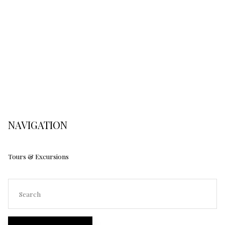
NAVIGATION
Tours & Excursions