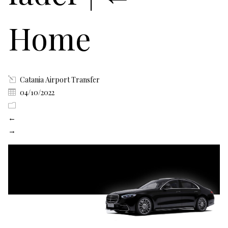
Home
Catania Airport Transfer
04/10/2022
←
→