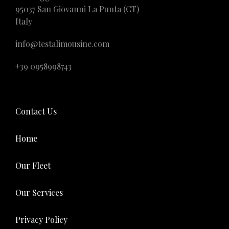
95037 San Giovanni La Punta (CT)
Italy
info@testalimousine.com
+39 0958998743
Contact Us
Home
Our Fleet
Our Services
Privacy Policy